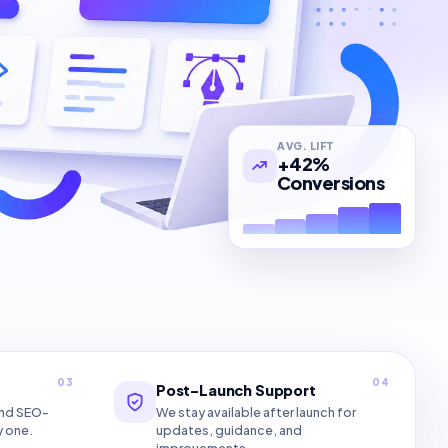
AVG. LIFT
+42%
Conversions
03
04
Post-Launch Support
and SEO-
We stay available after launch for
y one.
updates, guidance, and