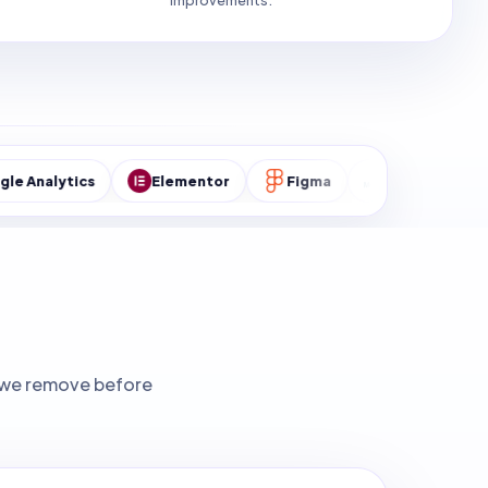
improvements.
cs
Elementor
Figma
MySQL
WordPres
ks we remove before