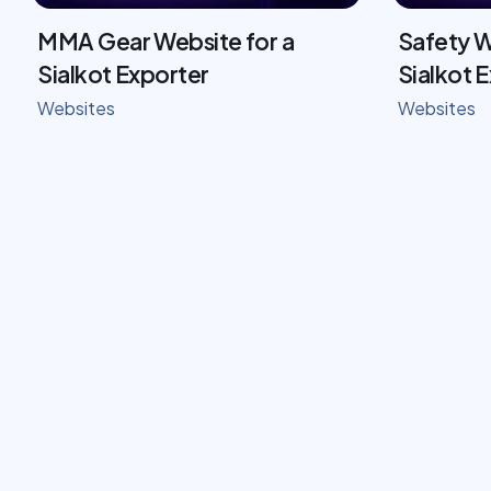
MMA Gear Website for a
Safety W
Sialkot Exporter
Sialkot 
Websites
Websites