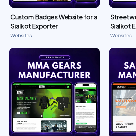
Custom Badges Website for a
Streetwe
Sialkot Exporter
Sialkot 
Websites
Websites