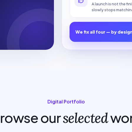
A launch is not the fi
slowly stops matchin
We fix all four — by desig
Digital Portfolio
rowse our
wo
selected