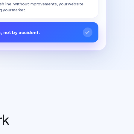
nish line. Without improvements, your website
g your market.
n, not by accident.
rk