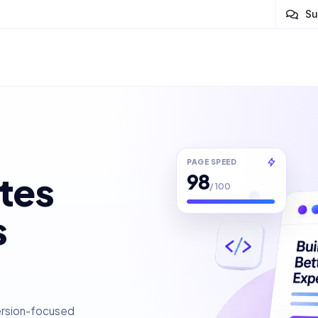
Su
PAGE SPEED
98
tes
/ 100
s
ersion-focused