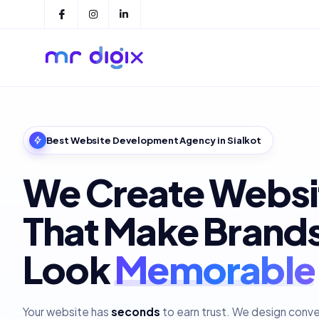
Best Website Development Agency in Sialkot
We Create Websi
That Make Brand
Look
Polished
Your website has
seconds
to earn trust. We design conv