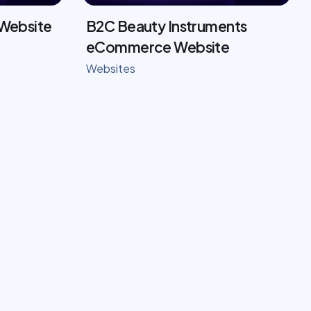
 Website
B2C Beauty Instruments
eCommerce Website
Websites