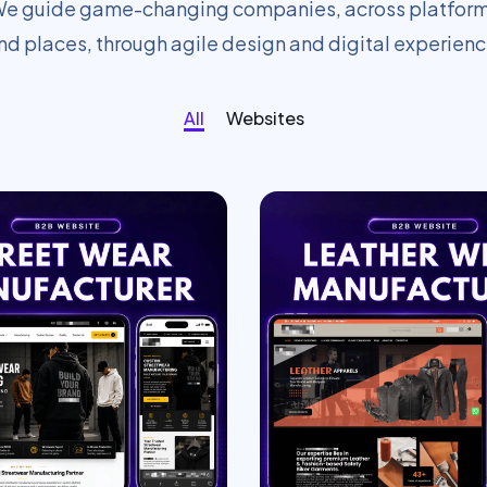
e guide game-changing companies, across platfor
nd places, through agile design and digital experienc
All
Websites