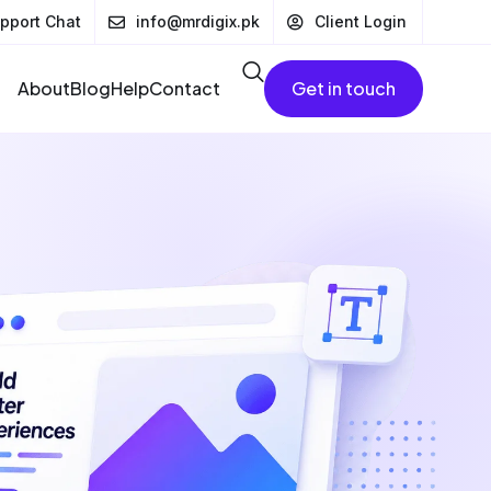
pport Chat
info@mrdigix.pk
Client Login
About
Blog
Help
Contact
Get in touch