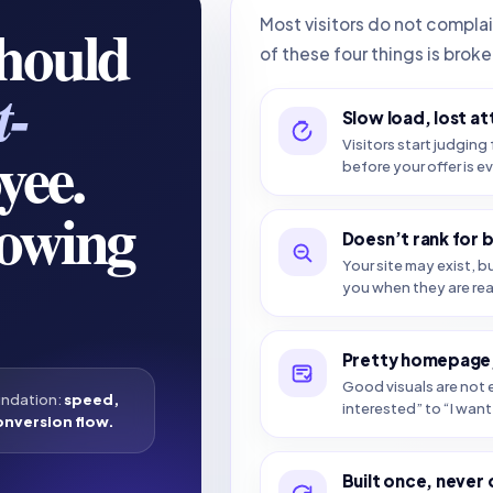
should
Most visitors do not compla
of these four things is broke
t-
Slow load, lost at
yee.
Visitors start judging 
before your offer is e
howing
Doesn’t rank for 
Your site may exist, b
you when they are re
Pretty homepage,
Good visuals are not e
undation:
speed,
interested” to “I want 
onversion flow.
Built once, never