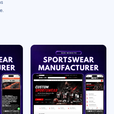
ms
e.