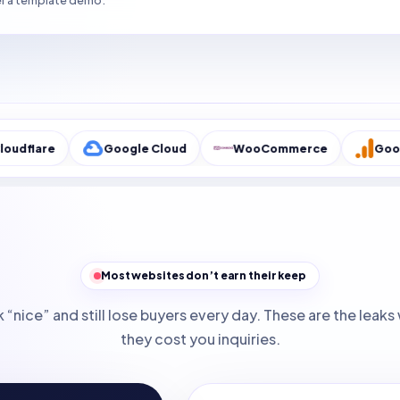
r a template demo.
Google Cloud
WooCommerce
Google Analyti
Most websites don’t earn their keep
 “nice” and still lose buyers every day. These are the lea
they cost you inquiries.