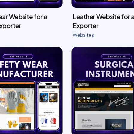
ar Website for a
Leather Website for a
Exporter
Exporter
Websites