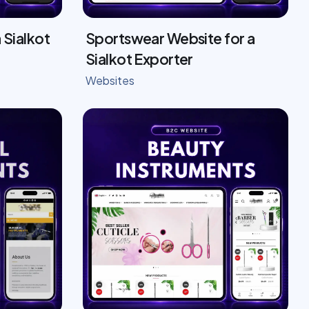
 Sialkot
Sportswear Website for a
Sialkot Exporter
Websites