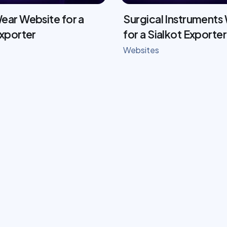
ear Website for a
Surgical Instruments
Exporter
for a Sialkot Exporter
Websites