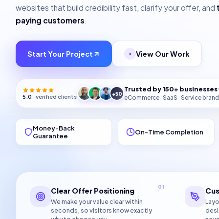
websites that build credibility fast, clarify your offer, and
paying customers
.
Start Your Project
View Our Work
Trusted by 150+ businesse
+50
5.0
· verified clients
eCommerce · SaaS · Service brand
Money-Back
On-Time Completion
Guarantee
01
Clear Offer Positioning
Cus
We make your value clear within
Layo
seconds, so visitors know exactly
desi