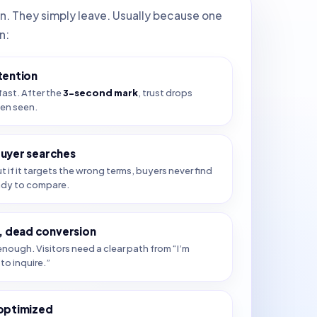
in. They simply leave. Usually because one
n:
tention
fast. After the
3-second mark
, trust drops
ven seen.
buyer searches
ut if it targets the wrong terms, buyers never find
ady to compare.
 dead conversion
nough. Visitors need a clear path from “I’m
to inquire.”
 optimized