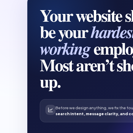
Your website 
be your
hardes
emplo
working
Most aren’t s
up.
Before we design anything, we fix the fo
search intent, message clarity, and c