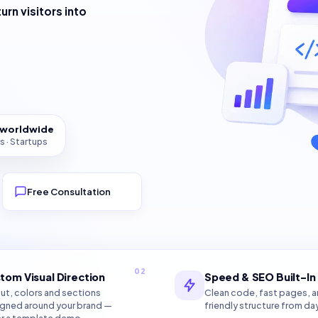
turn visitors into
s worldwide
s · Startups
Free Consultation
02
tom Visual Direction
Speed & SEO Built-In
ut, colors and sections
Clean code, fast pages, 
gned around your brand —
friendly structure from da