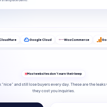
r a template demo.
Google Cloud
WooCommerce
Google Analyt
Most websites don’t earn their keep
 “nice” and still lose buyers every day. These are the lea
they cost you inquiries.