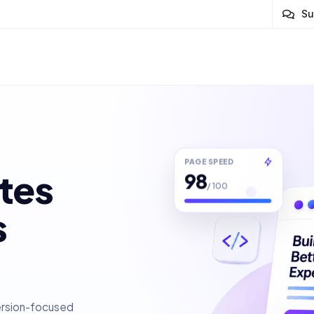
Su
PAGE SPEED
98
tes
/ 100
s
ersion-focused