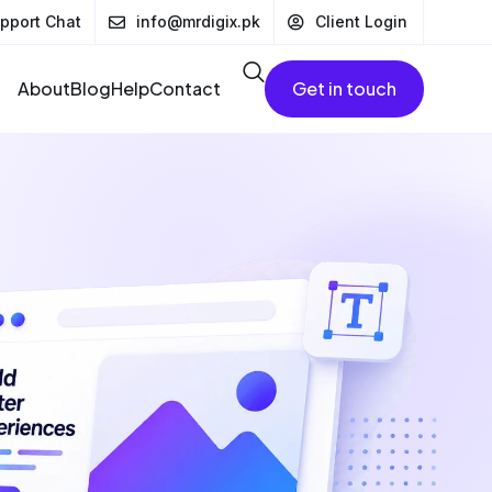
pport Chat
info@mrdigix.pk
Client Login
About
Blog
Help
Contact
Get in touch