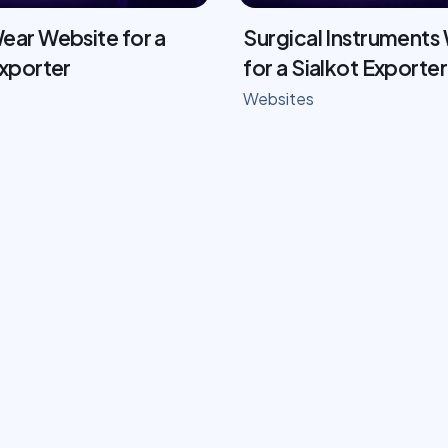
ear Website for a
Surgical Instruments
Exporter
for a Sialkot Exporter
Websites