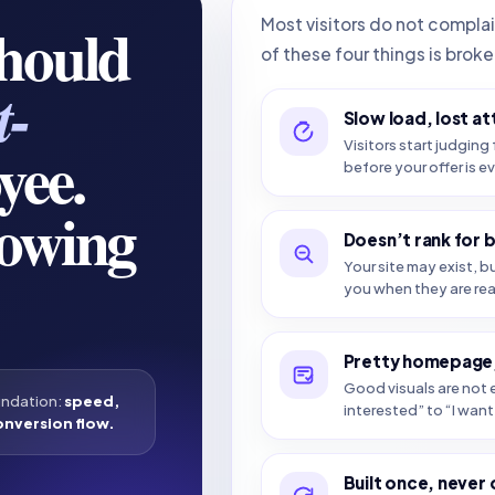
should
Most visitors do not compla
of these four things is broke
t-
Slow load, lost at
yee.
Visitors start judging 
before your offer is e
howing
Doesn’t rank for 
Your site may exist, b
you when they are re
Pretty homepage,
Good visuals are not e
undation:
speed,
interested” to “I want 
onversion flow.
Built once, never