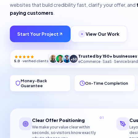
websites that build credibility fast, clarify your offer, and
paying customers
.
Start Your Project
View Our Work
Trusted by 150+ businesse
+50
5.0
· verified clients
eCommerce · SaaS · Service brand
Money-Back
On-Time Completion
Guarantee
01
Clear Offer Positioning
Cus
We make your value clear within
Layo
seconds, so visitors know exactly
desi