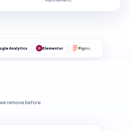
improvements.
ics
Elementor
Figma
MySQL
WordPre
ks we remove before