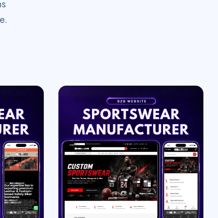
ms
e.