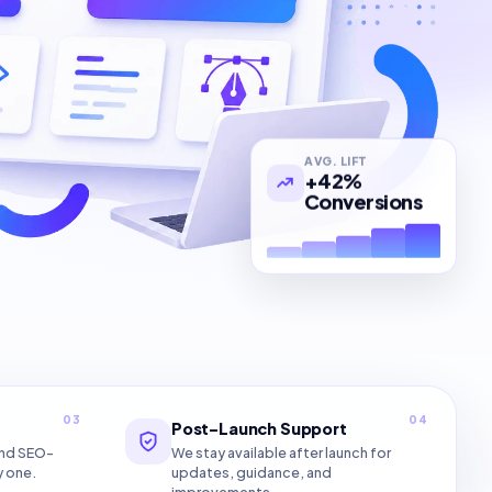
AVG. LIFT
+42%
Conversions
03
04
Post-Launch Support
and SEO-
We stay available after launch for
y one.
updates, guidance, and