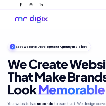
Best Website Development Agency in Sialkot
We Create Websi
That Make Brand
Look
Your website has
seconds
to earn trust. We design conv