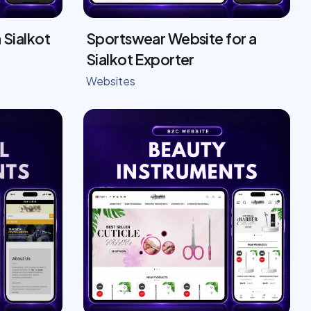
 Sialkot
Sportswear Website for a
Sialkot Exporter
Websites