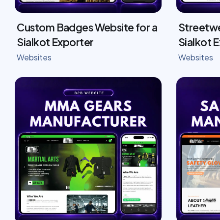
Custom Badges Website for a
Streetwe
Sialkot Exporter
Sialkot 
Websites
Websites