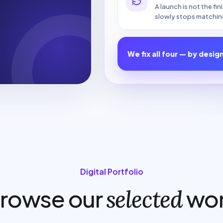
A launch is not the fi
slowly stops matchin
We fix all four — by desig
Digital Portfolio
rowse our
wo
selected