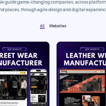
e guide game-changing companies, across platfor
nd places, through agile design and digital experienc
All
Websites