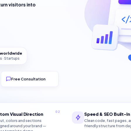
turn visitors into
s worldwide
s · Startups
Free Consultation
02
tom Visual Direction
Speed & SEO Built-In
ut, colors and sections
Clean code, fast pages, 
gned around your brand —
friendly structure from da