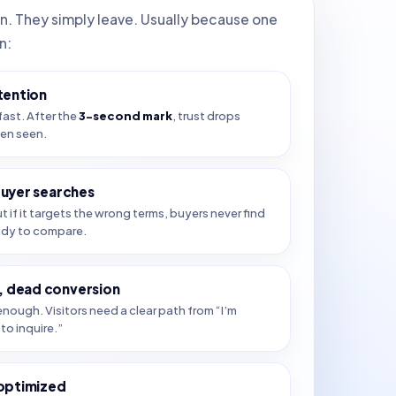
in. They simply leave. Usually because one
n:
tention
fast. After the
3-second mark
, trust drops
ven seen.
buyer searches
ut if it targets the wrong terms, buyers never find
ady to compare.
 dead conversion
nough. Visitors need a clear path from “I’m
to inquire.”
 optimized