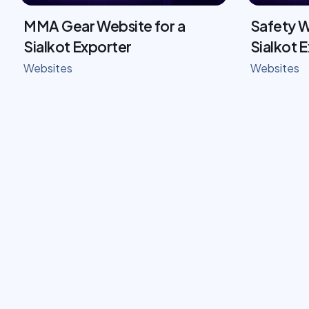
MMA Gear Website for a
Safety W
Sialkot Exporter
Sialkot 
Websites
Websites