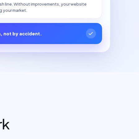
nish line. Without improvements, your website
g your market.
n, not by accident.
rk