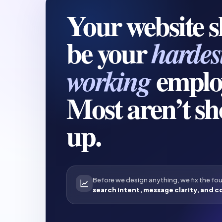
Your website 
be your
hardes
emplo
working
Most aren’t s
up.
Before we design anything, we fix the fo
search intent, message clarity, and c