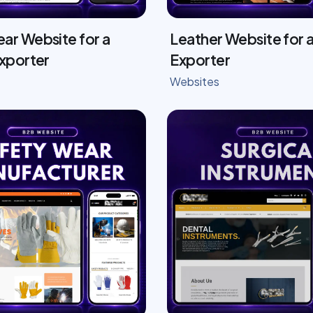
ar Website for a
Leather Website for a
Exporter
Exporter
Websites