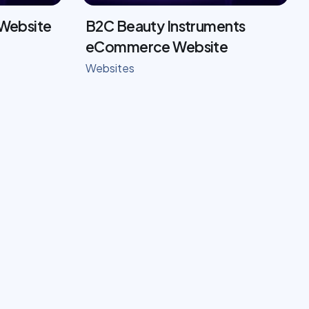
 Website
B2C Beauty Instruments
eCommerce Website
Websites