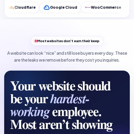
flare
Google Cloud
WooCommerce
Google Analy
Most websites don’t earn their keep
A website can look “nice” and still lose buyers every day. These
are the leaks we remove before they cost you inquiries.
Your website should
be your
hardest-
employee.
working
Most aren’t showing