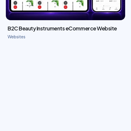
B2C Beauty Instruments eCommerce Website
Websites