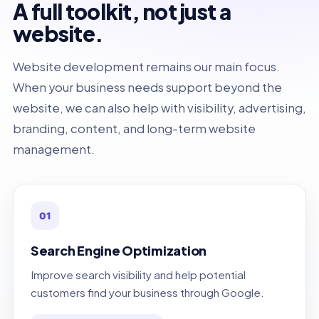
A full toolkit, not just a
website.
Website development remains our main focus.
When your business needs support beyond the
website, we can also help with visibility, advertising,
branding, content, and long-term website
management.
01
Search Engine Optimization
Improve search visibility and help potential
customers find your business through Google.