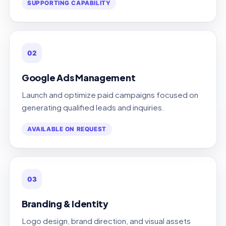
SUPPORTING CAPABILITY
02
Google Ads Management
Launch and optimize paid campaigns focused on
generating qualified leads and inquiries.
AVAILABLE ON REQUEST
03
Branding & Identity
Logo design, brand direction, and visual assets