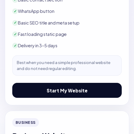
WhatsApp button
✓
Basic SEO title and meta setup
✓
Fast loading static page
✓
Delivery in 3–5 days
✓
Best when you need a simple professional website
and do not need regular editing.
Start My Website
BUSINESS