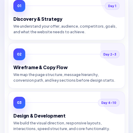
01
Day 1
Discovery & Strategy
We understand your offer, audience, competitors, goals,
and what the website needs to achieve.
02
Day 2–3
Wireframe & Copy Flow
We map the page structure, message hierarchy,
conversion path, and key sections before design starts.
03
Day 4–10
Design & Development
We build the visual direction, responsive layouts,
interactions, speed structure, and core functionality.