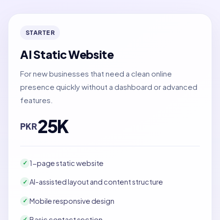
STARTER
AI Static Website
For new businesses that need a clean online
presence quickly without a dashboard or advanced
features.
25K
PKR
1-page static website
✓
AI-assisted layout and content structure
✓
Mobile responsive design
✓
Basic contact section
✓