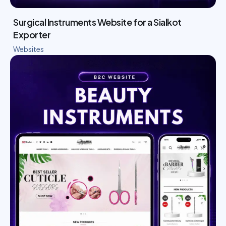
Surgical Instruments Website for a Sialkot
Exporter
Websites