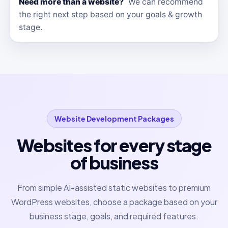
Need more than a website?
We can recommend
the right next step based on your goals & growth
stage.
Website Development Packages
Websites for every stage
of business
From simple AI-assisted static websites to premium
WordPress websites, choose a package based on your
business stage, goals, and required features.