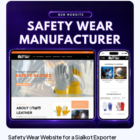
Safety Wear Website for a Sialkot Exporter