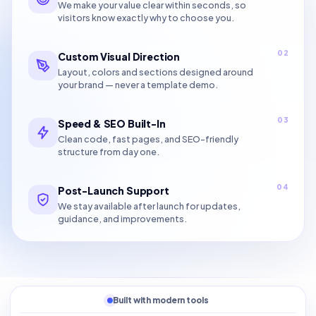
We make your value clear within seconds, so
visitors know exactly why to choose you.
02
Custom Visual Direction
Layout, colors and sections designed around
your brand — never a template demo.
03
Speed & SEO Built-In
Clean code, fast pages, and SEO-friendly
structure from day one.
04
Post-Launch Support
We stay available after launch for updates,
guidance, and improvements.
Built with modern tools