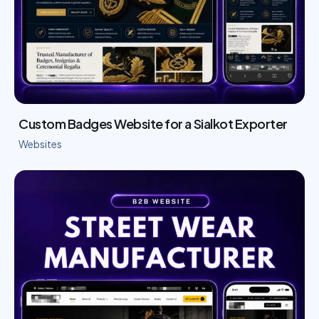
Custom Badges Website for a Sialkot Exporter
Websites