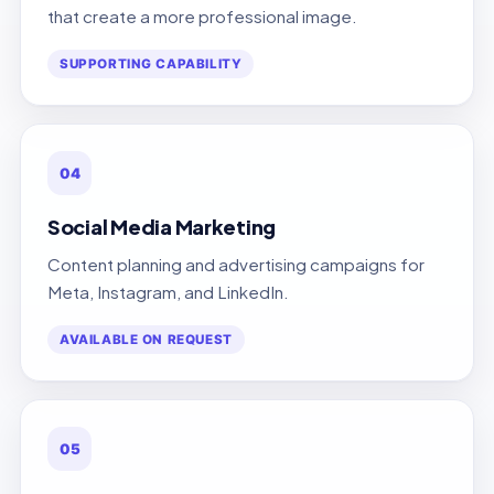
that create a more professional image.
SUPPORTING CAPABILITY
04
Social Media Marketing
Content planning and advertising campaigns for
Meta, Instagram, and LinkedIn.
AVAILABLE ON REQUEST
05