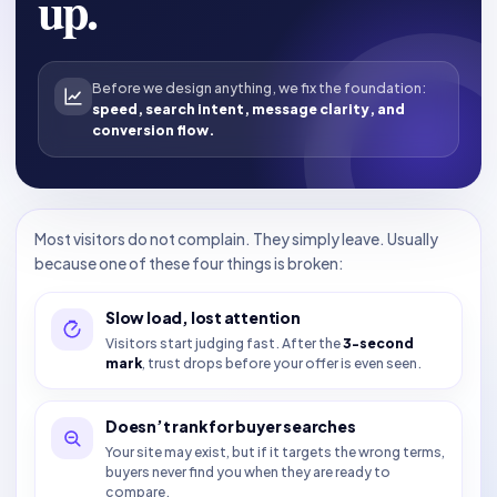
up.
Before we design anything, we fix the foundation:
speed, search intent, message clarity, and
conversion flow.
Most visitors do not complain. They simply leave. Usually
because one of these four things is broken:
Slow load, lost attention
Visitors start judging fast. After the
3-second
mark
, trust drops before your offer is even seen.
Doesn’t rank for buyer searches
Your site may exist, but if it targets the wrong terms,
buyers never find you when they are ready to
compare.