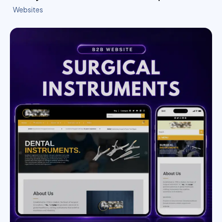
Websites