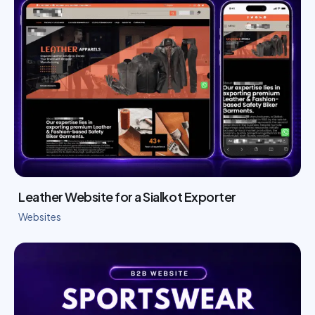
Leather Website for a Sialkot Exporter
Websites