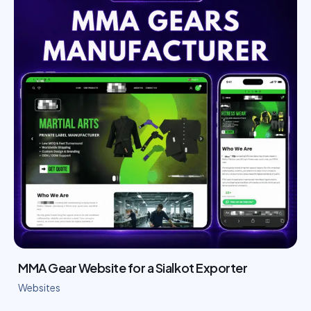
MMA Gear Website for a Sialkot Exporter
Websites