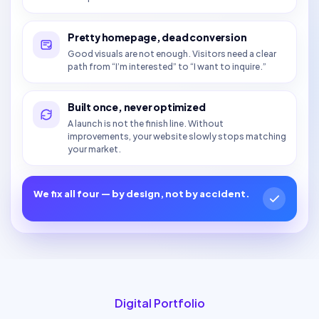
Pretty homepage, dead conversion
Good visuals are not enough. Visitors need a clear
path from “I’m interested” to “I want to inquire.”
Built once, never optimized
A launch is not the finish line. Without
improvements, your website slowly stops matching
your market.
We fix all four — by design, not by accident.
Digital Portfolio