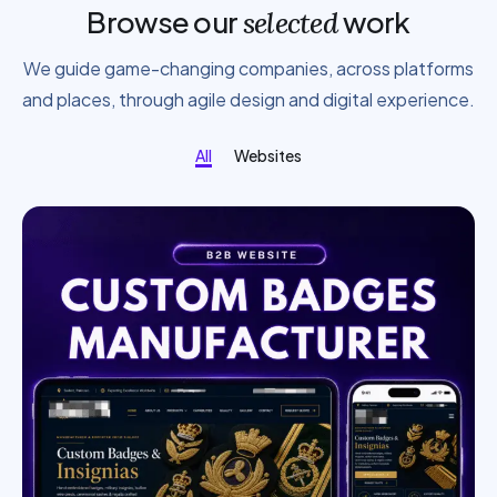
Browse our
work
selected
We guide game-changing companies, across platforms
and places, through agile design and digital experience.
All
Websites