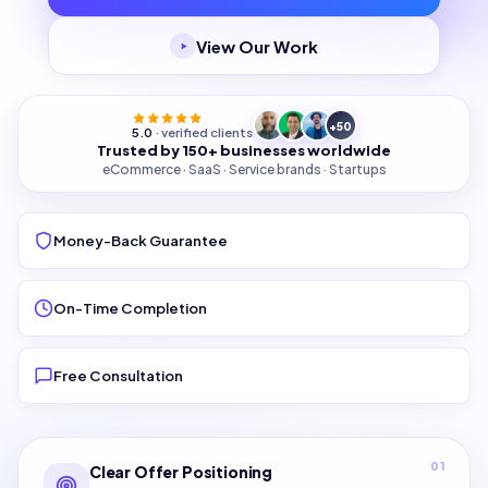
View Our Work
+50
5.0
· verified clients
Trusted by 150+ businesses worldwide
eCommerce · SaaS · Service brands · Startups
Money-Back Guarantee
On-Time Completion
Free Consultation
01
Clear Offer Positioning