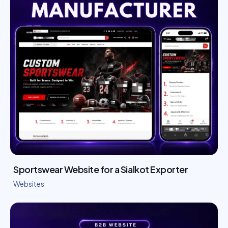
Sportswear Website for a Sialkot Exporter
Websites