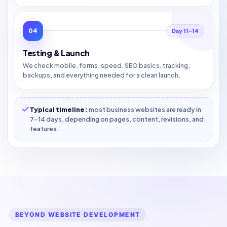
04
Day 11–14
Testing & Launch
We check mobile, forms, speed, SEO basics, tracking,
backups, and everything needed for a clean launch.
Typical timeline:
most business websites are ready in
7–14 days, depending on pages, content, revisions, and
features.
BEYOND WEBSITE DEVELOPMENT