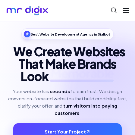
About
Blog
Best Website Development Agency in Sialkot
Help
We Create Websites
Contact
That Make Brands
Look
Polished
Your website has
seconds
to earn trust. We design
conversion-focused websites that build credibility fast,
clarify your offer, and
turn visitors into paying
customers
.
Start Your Project