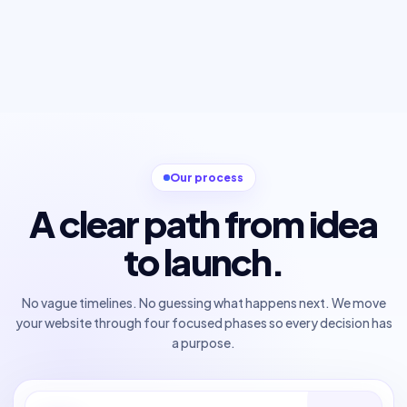
Our process
A clear path from idea
to launch.
No vague timelines. No guessing what happens next. We move
your website through four focused phases so every decision has
a purpose.