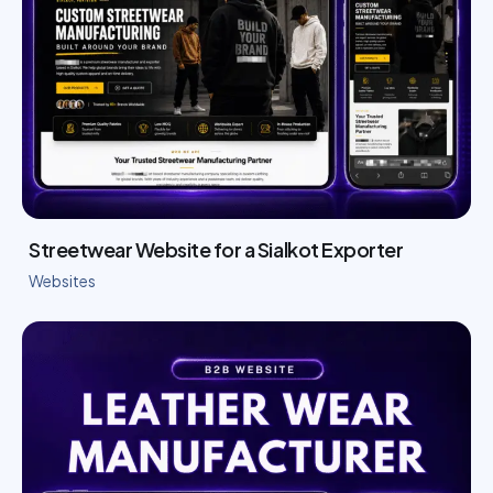
Streetwear Website for a Sialkot Exporter
Websites