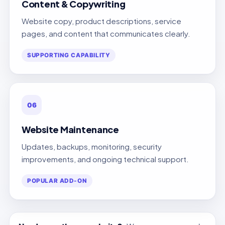
Content & Copywriting
Website copy, product descriptions, service
pages, and content that communicates clearly.
SUPPORTING CAPABILITY
06
Website Maintenance
Updates, backups, monitoring, security
improvements, and ongoing technical support.
POPULAR ADD-ON