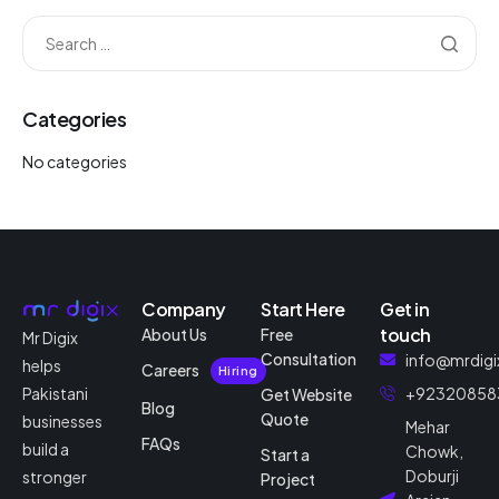
Categories
No categories
Company
Start Here
Get in
touch
About Us
Free
Mr Digix
Consultation
info@mrdigi
helps
Careers
Hiring
Pakistani
+92320858
Get Website
Blog
Quote
businesses
Mehar
FAQs
build a
Chowk,
Start a
Doburji
stronger
Project