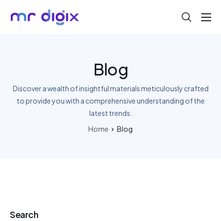
About
Blog
Blog
Help
Discover a wealth of insightful materials meticulously crafted
Contact
to provide you with a comprehensive understanding of the
latest trends.
Home
Blog
Search