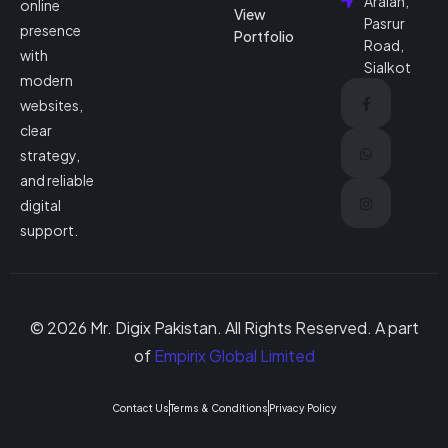
Araian,
online
View
Pasrur
presence
Portfolio
Road,
with
Sialkot
modern
websites,
clear
strategy,
and reliable
digital
support.
© 2026 Mr. Digix Pakistan. All Rights Reserved. A part
of
Empirix Global Limited
Contact Us
Terms & Conditions
Privacy Policy