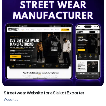
Streetwear Website for a Sialkot Exporter
Websites