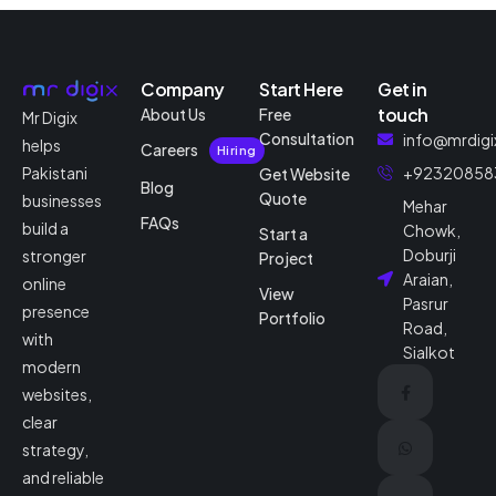
Company
Start Here
Get in
touch
About Us
Free
Mr Digix
Consultation
info@mrdigi
helps
Careers
Hiring
Pakistani
+92320858
Get Website
Blog
Quote
businesses
Mehar
FAQs
build a
Chowk,
Start a
Doburji
stronger
Project
Araian,
online
View
Pasrur
presence
Portfolio
Road,
with
Sialkot
modern
websites,
clear
strategy,
and reliable