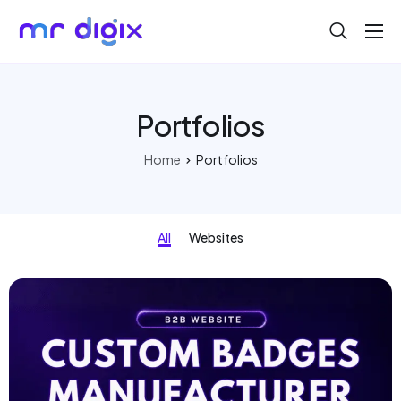
About
Blog
Portfolios
Help
Home
Portfolios
Contact
All
Websites