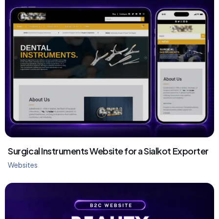
Surgical Instruments Website for a Sialkot Exporter
Websites