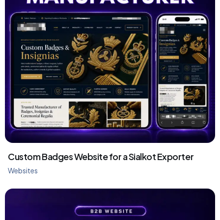
Custom Badges Website for a Sialkot Exporter
Websites