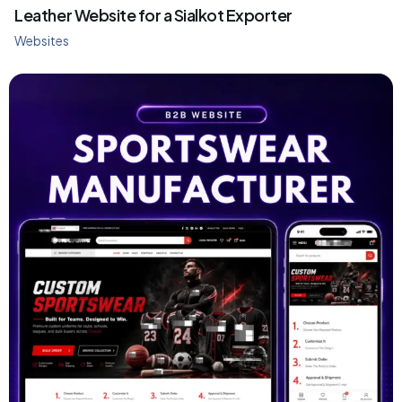
Leather Website for a Sialkot Exporter
Websites