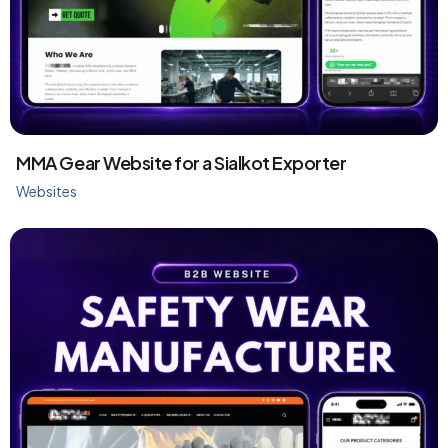
MMA Gear Website for a Sialkot Exporter
Websites