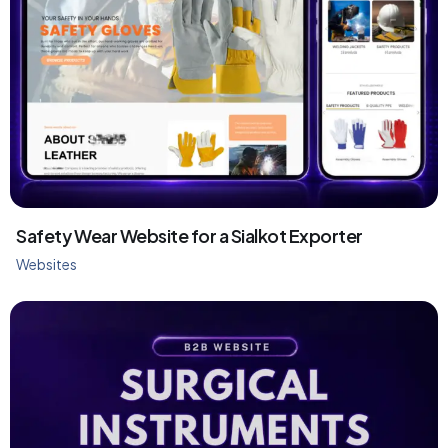
Safety Wear Website for a Sialkot Exporter
Websites