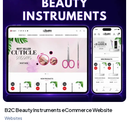
B2C Beauty Instruments eCommerce Website
Websites