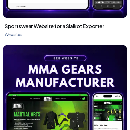
Sportswear Website for a Sialkot Exporter
Websites