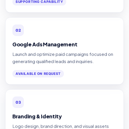
SUPPORTING CAPABILITY
02
Google Ads Management
Launch and optimize paid campaigns focused on
generating qualified leads and inquiries.
AVAILABLE ON REQUEST
03
Branding & Identity
Logo design, brand direction, and visual assets