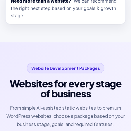
Need more than a website?
We can recommend
the right next step based on your goals & growth
stage.
Website Development Packages
Websites for every stage
of business
From simple AI-assisted static websites to premium
WordPress websites, choose a package based on your
business stage, goals, and required features.