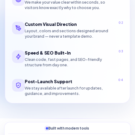
We make your value clear within seconds, so
visitors know exactly why to choose you.
02
Custom Visual Direction
Layout, colors and sections designed around
your brand — never a template demo.
03
Speed & SEO Built-In
Clean code, fast pages, and SEO-friendly
structure from day one.
04
Post-Launch Support
We stay available after launch for updates,
guidance, and improvements.
Built with modern tools