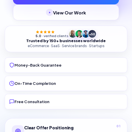
View Our Work
+50
5.0
· verified clients
Trusted by 150+ businesses worldwide
eCommerce · SaaS · Service brands · Startups
Money-Back Guarantee
On-Time Completion
Free Consultation
01
Clear Offer Positioning