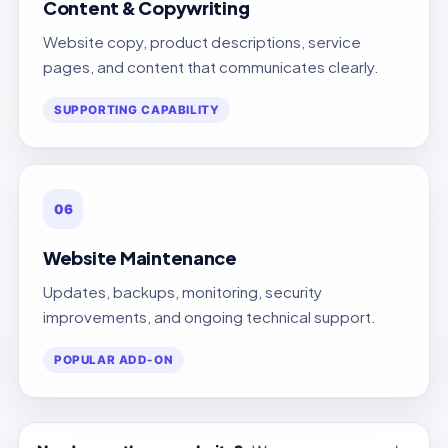
Content & Copywriting
Website copy, product descriptions, service
pages, and content that communicates clearly.
SUPPORTING CAPABILITY
06
Website Maintenance
Updates, backups, monitoring, security
improvements, and ongoing technical support.
POPULAR ADD-ON