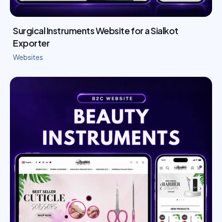
Surgical Instruments Website for a Sialkot
Exporter
Websites