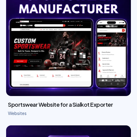
Sportswear Website for a Sialkot Exporter
Websites