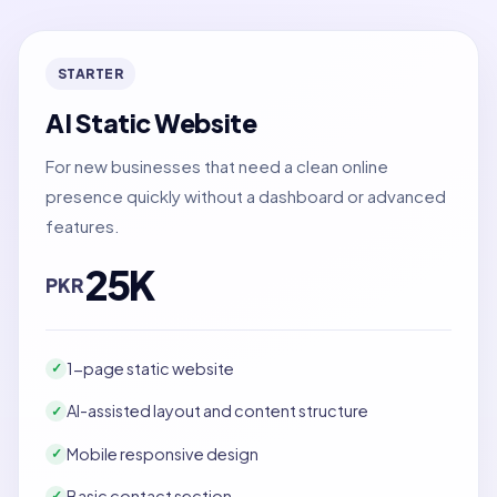
STARTER
AI Static Website
For new businesses that need a clean online
presence quickly without a dashboard or advanced
features.
25K
PKR
1-page static website
✓
AI-assisted layout and content structure
✓
Mobile responsive design
✓
Basic contact section
✓