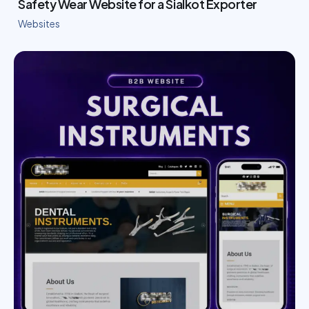
Safety Wear Website for a Sialkot Exporter
Websites