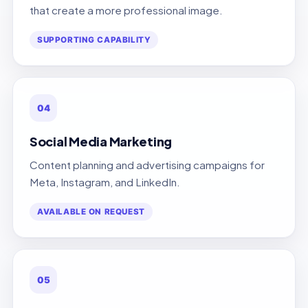
that create a more professional image.
SUPPORTING CAPABILITY
04
Social Media Marketing
Content planning and advertising campaigns for
Meta, Instagram, and LinkedIn.
AVAILABLE ON REQUEST
05