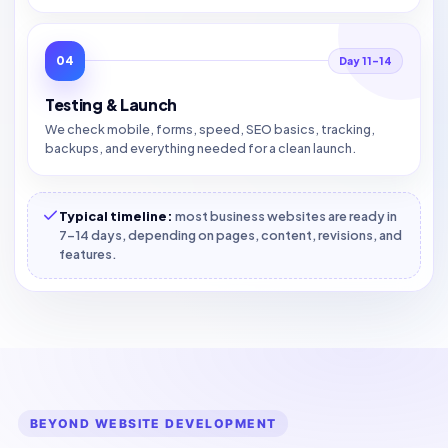
04
Day 11–14
Testing & Launch
We check mobile, forms, speed, SEO basics, tracking,
backups, and everything needed for a clean launch.
Typical timeline:
most business websites are ready in
7–14 days, depending on pages, content, revisions, and
features.
BEYOND WEBSITE DEVELOPMENT