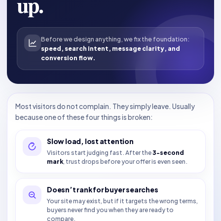
up.
Before we design anything, we fix the foundation:
speed, search intent, message clarity, and
conversion flow.
Most visitors do not complain. They simply leave. Usually
because one of these four things is broken:
Slow load, lost attention
Visitors start judging fast. After the
3-second
mark
, trust drops before your offer is even seen.
Doesn’t rank for buyer searches
Your site may exist, but if it targets the wrong terms,
buyers never find you when they are ready to
compare.