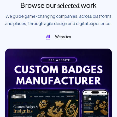
Browse our
work
selected
We guide game-changing companies, across platforms
and places, through agile design and digital experience.
All
Websites