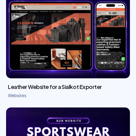
Leather Website for a Sialkot Exporter
Websites