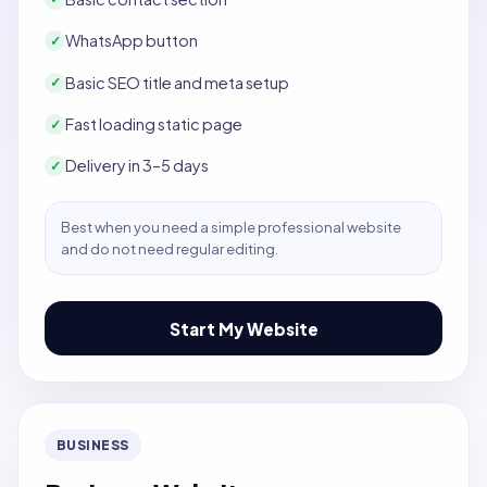
WhatsApp button
✓
Basic SEO title and meta setup
✓
Fast loading static page
✓
Delivery in 3–5 days
✓
Best when you need a simple professional website
and do not need regular editing.
Start My Website
BUSINESS