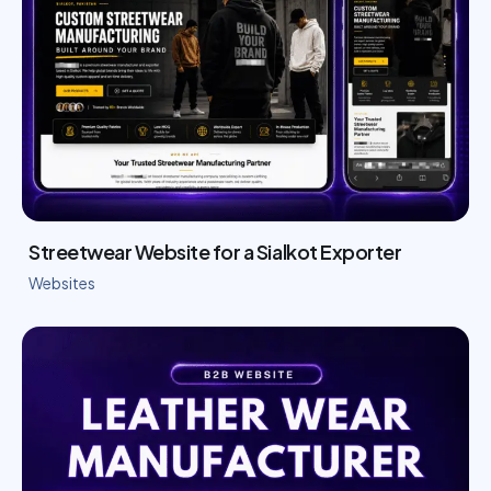
Streetwear Website for a Sialkot Exporter
Websites