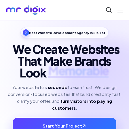
About
Blog
Best Website Development Agency in Sialkot
Help
We Create Websites
Contact
That Make Brands
Look
Polished
Your website has
seconds
to earn trust. We design
conversion-focused websites that build credibility fast,
clarify your offer, and
turn visitors into paying
customers
.
Start Your Project