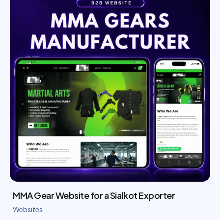
MMA Gear Website for a Sialkot Exporter
Websites