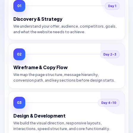
01
Day 1
Discovery & Strategy
We understand your offer, audience, competitors, goals,
and what the website needs to achieve.
02
Day 2–3
Wireframe & Copy Flow
We map the page structure, message hierarchy,
conversion path, and key sections before design starts.
03
Day 4–10
Design & Development
We build the visual direction, responsive layouts,
interactions, speed structure, and core functionality.