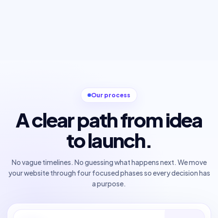
Our process
A clear path from idea
to launch.
No vague timelines. No guessing what happens next. We move
your website through four focused phases so every decision has
a purpose.