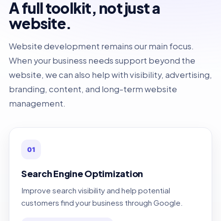
A full toolkit, not just a
website.
Website development remains our main focus.
When your business needs support beyond the
website, we can also help with visibility, advertising,
branding, content, and long-term website
management.
01
Search Engine Optimization
Improve search visibility and help potential
customers find your business through Google.