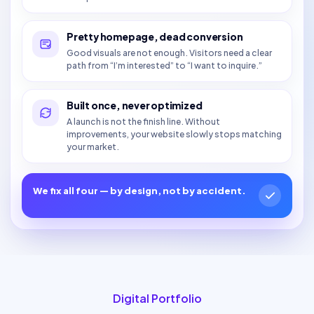
Pretty homepage, dead conversion
Good visuals are not enough. Visitors need a clear
path from “I’m interested” to “I want to inquire.”
Built once, never optimized
A launch is not the finish line. Without
improvements, your website slowly stops matching
your market.
We fix all four — by design, not by accident.
Digital Portfolio