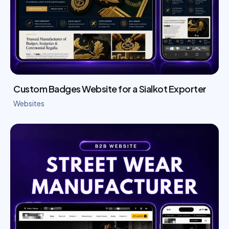
Custom Badges Website for a Sialkot Exporter
Websites