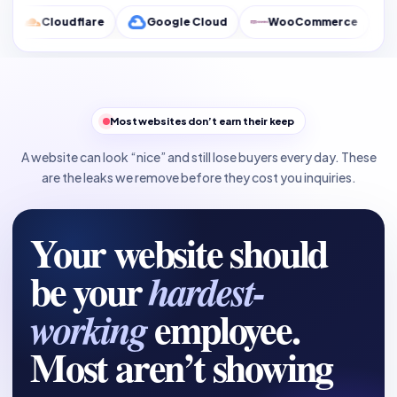
flare
Google Cloud
WooCommerce
Google Anal
Most websites don’t earn their keep
A website can look “nice” and still lose buyers every day. These
are the leaks we remove before they cost you inquiries.
Your website should
be your
hardest-
employee.
working
Most aren’t showing