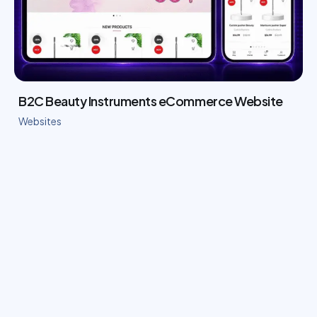
B2C Beauty Instruments eCommerce Website
Websites