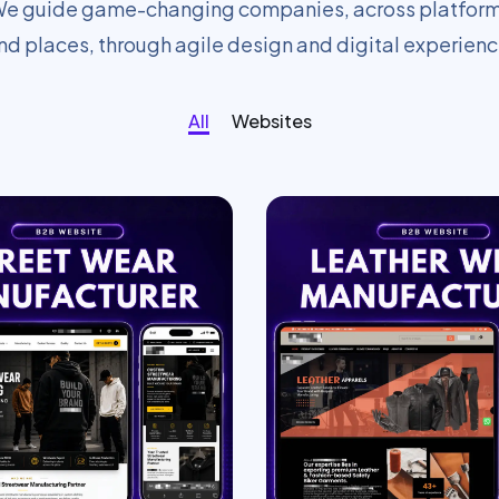
e guide game-changing companies, across platfor
nd places, through agile design and digital experienc
All
Websites