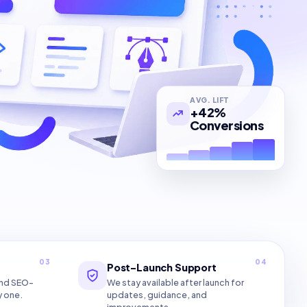
AVG. LIFT
+42%
Conversions
03
04
Post-Launch Support
and SEO-
We stay available after launch for
y one.
updates, guidance, and