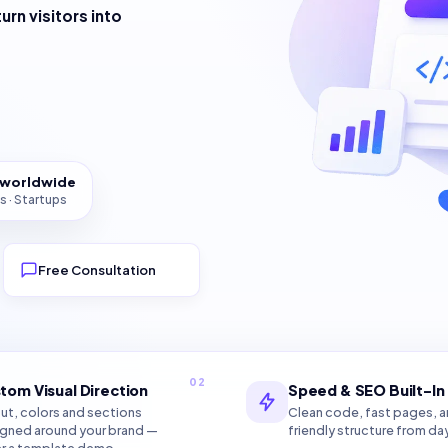
turn visitors into
s worldwide
s · Startups
Free Consultation
02
tom Visual Direction
Speed & SEO Built-In
ut, colors and sections
Clean code, fast pages, 
gned around your brand —
friendly structure from da