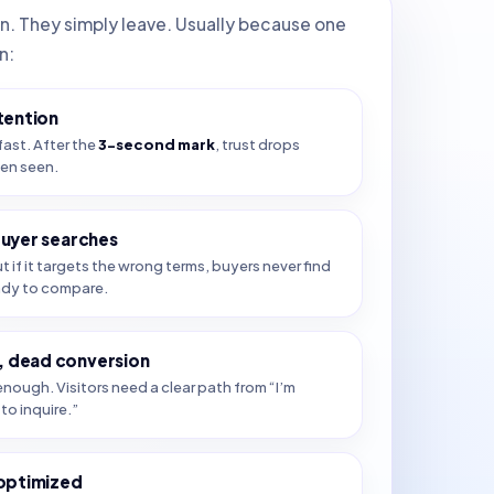
in. They simply leave. Usually because one
n:
tention
fast. After the
3-second mark
, trust drops
ven seen.
buyer searches
ut if it targets the wrong terms, buyers never find
ady to compare.
 dead conversion
nough. Visitors need a clear path from “I’m
to inquire.”
 optimized