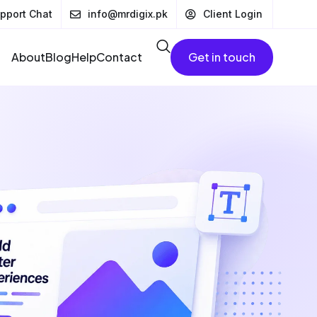
pport Chat
info@mrdigix.pk
Client Login
About
Blog
Help
Contact
Get in touch