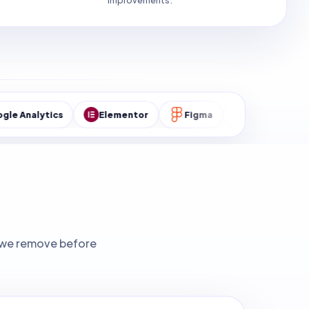
improvements.
cs
Elementor
Figma
MySQL
WordPres
ks we remove before