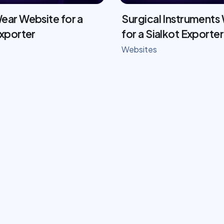
ear Website for a
Surgical Instruments
Exporter
for a Sialkot Exporter
Websites