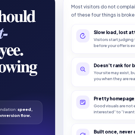
should
Most visitors do not compla
of these four things is broke
t-
Slow load, lost at
yee.
Visitors start judging 
before your offer is e
howing
Doesn’t rank for 
Your site may exist, b
you when they are re
Pretty homepage,
Good visuals are not e
undation:
speed,
interested” to “I want 
onversion flow.
Built once, never