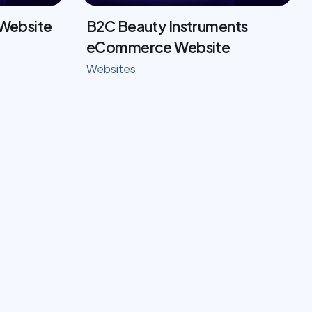
 Website
B2C Beauty Instruments
eCommerce Website
Websites