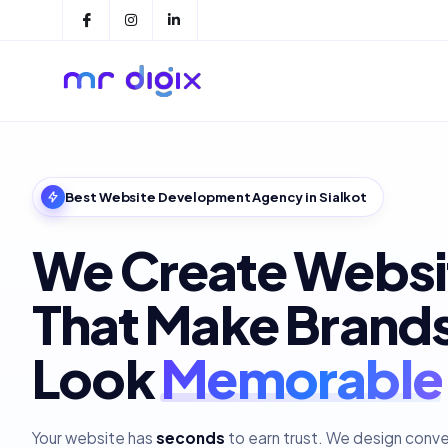
Best Website Development Agency in Sialkot
We Create Websi
That Make Brand
Look
Polished
Your website has
seconds
to earn trust. We design conv