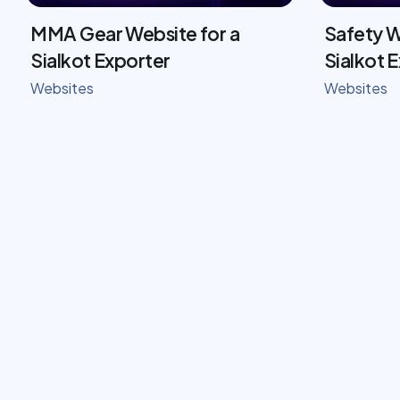
MMA Gear Website for a
Safety W
Sialkot Exporter
Sialkot 
Websites
Websites