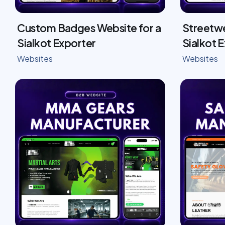
Custom Badges Website for a
Streetwe
Sialkot Exporter
Sialkot 
Websites
Websites