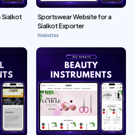
 Sialkot
Sportswear Website for a
Sialkot Exporter
Websites