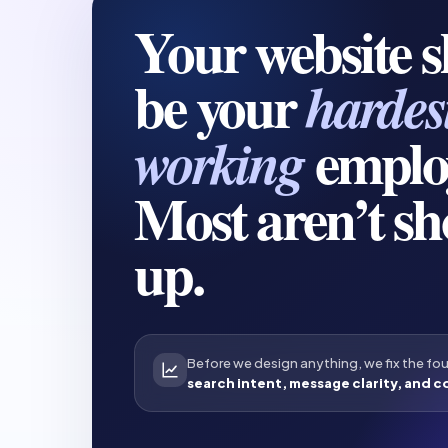
Your website 
be your
hardes
emplo
working
Most aren’t s
up.
Before we design anything, we fix the fo
search intent, message clarity, and c