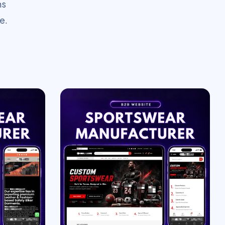
ms
e.