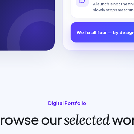
A launch is not the fi
slowly stops matchin
We fix all four — by desig
Digital Portfolio
rowse our
wo
selected