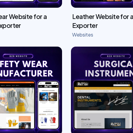
ar Website for a
Leather Website for a
Exporter
Exporter
Websites