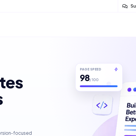
Su
PAGE SPEED
98
tes
/ 100
s
ersion-focused