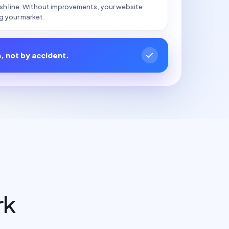
nish line. Without improvements, your website
g your market.
n, not by accident.
rk