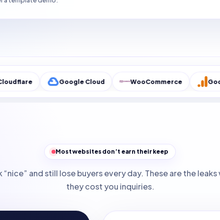
r a template demo.
Google Cloud
WooCommerce
Google Analyti
Most websites don’t earn their keep
 “nice” and still lose buyers every day. These are the lea
they cost you inquiries.