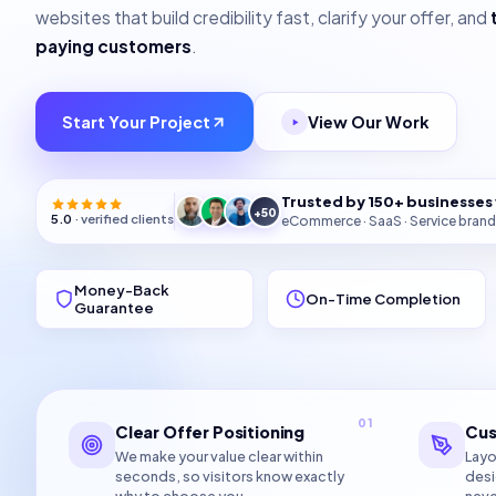
websites that build credibility fast, clarify your offer, and
paying customers
.
Start Your Project
View Our Work
Trusted by 150+ businesse
+50
5.0
· verified clients
eCommerce · SaaS · Service brand
Money-Back
On-Time Completion
Guarantee
01
Clear Offer Positioning
Cus
We make your value clear within
Layo
seconds, so visitors know exactly
desi