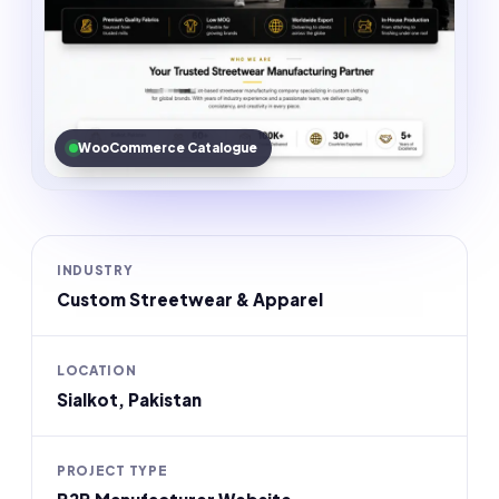
WooCommerce Catalogue
INDUSTRY
Custom Streetwear & Apparel
LOCATION
Sialkot, Pakistan
PROJECT TYPE