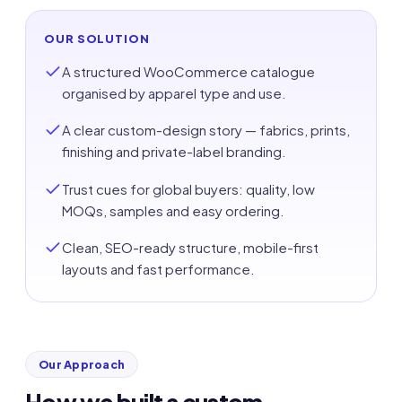
OUR SOLUTION
A structured WooCommerce catalogue
organised by apparel type and use.
A clear custom-design story — fabrics, prints,
finishing and private-label branding.
Trust cues for global buyers: quality, low
MOQs, samples and easy ordering.
Clean, SEO-ready structure, mobile-first
layouts and fast performance.
Our Approach