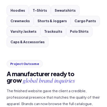
Hoodies
T-Shirts
Sweatshirts
Crewnecks
Shorts & Joggers
Cargo Pants
Varsity Jackets
Tracksuits
Polo Shirts
Caps & Accessories
Project Outcome
A manufacturer ready to
global brand inquiries
grow
The finished website gave the client a credible,
professional presence that matches the quality of their
apparel. Brands can now browse the full catalogue,