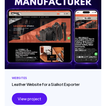
WEBSITES
Leather Website for a Sialkot Exporter
View project