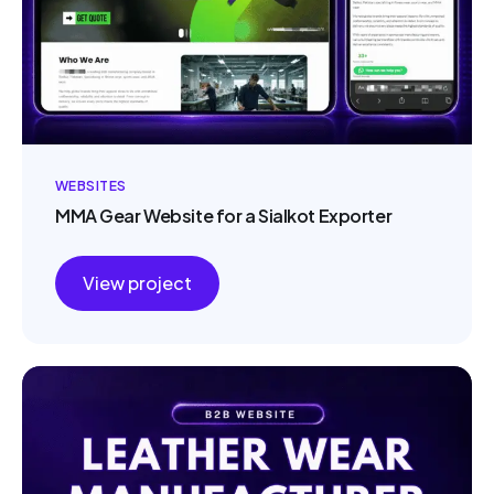
WEBSITES
MMA Gear Website for a Sialkot Exporter
View project