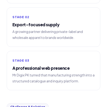
STAGE 02
Export-focused supply
A growing partner delivering private-label and
wholesale apparel to brands worldwide.
STAGE 03
A professional web presence
Mr Digix PK turned that manufacturing strength into a
structured catalogue and inquiry platform.
Challenge & Solution