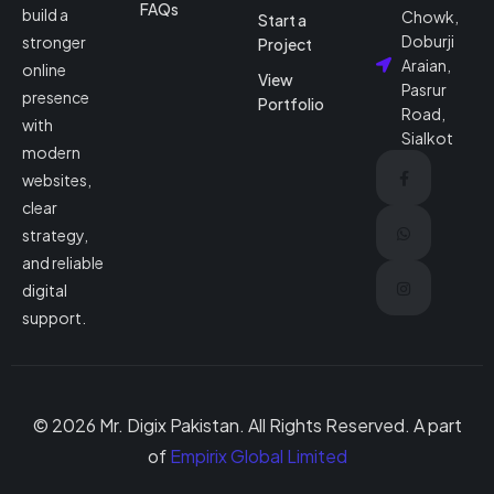
FAQs
build a
Chowk,
Start a
Doburji
stronger
Project
Araian,
online
View
Pasrur
presence
Portfolio
Road,
with
Sialkot
modern
websites,
clear
strategy,
and reliable
digital
support.
© 2026 Mr. Digix Pakistan. All Rights Reserved. A part
of
Empirix Global Limited