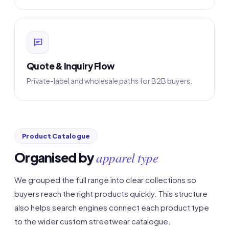
Quote & Inquiry Flow
Private-label and wholesale paths for B2B buyers.
Product Catalogue
apparel type
Organised by
We grouped the full range into clear collections so
buyers reach the right products quickly. This structure
also helps search engines connect each product type
to the wider custom streetwear catalogue.