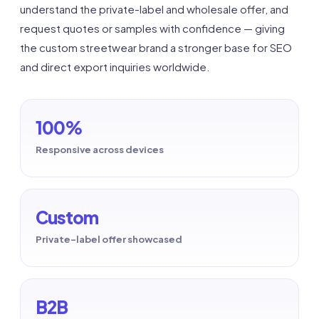
understand the private-label and wholesale offer, and
request quotes or samples with confidence — giving
the custom streetwear brand a stronger base for SEO
and direct export inquiries worldwide.
100%
Responsive across devices
Custom
Private-label offer showcased
B2B