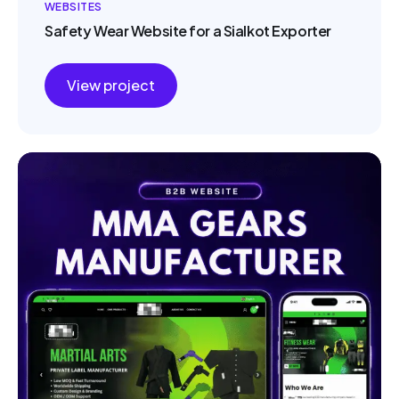
WEBSITES
Safety Wear Website for a Sialkot Exporter
View project