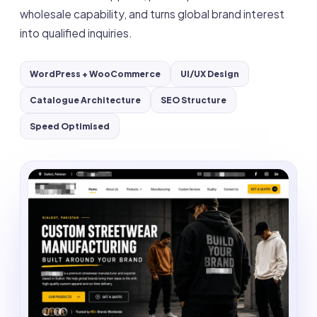
wholesale capability, and turns global brand interest
into qualified inquiries.
WordPress + WooCommerce
UI/UX Design
Catalogue Architecture
SEO Structure
Speed Optimised