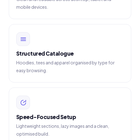
mobile devices.
Structured Catalogue
Hoodies, tees and apparel organised by type for
easy browsing.
Speed-Focused Setup
Lightweight sections, lazy images and a clean,
optimised build.