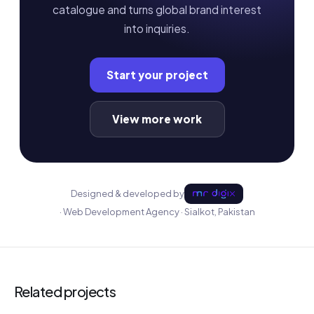
catalogue and turns global brand interest
into inquiries.
Start your project
View more work
Designed & developed by
· Web Development Agency · Sialkot, Pakistan
Related projects