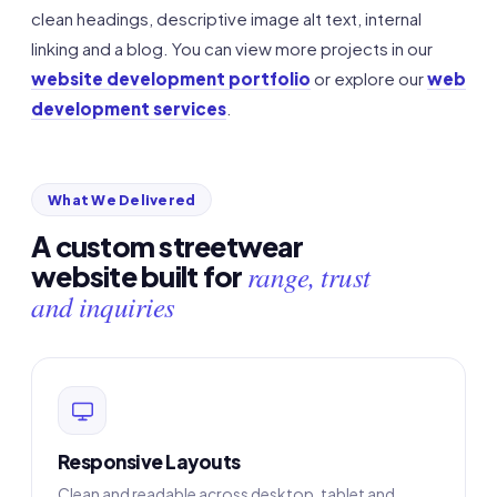
clean headings, descriptive image alt text, internal
linking and a blog. You can view more projects in our
website development portfolio
or explore our
web
development services
.
What We Delivered
A custom streetwear
range, trust
website built for
and inquiries
Responsive Layouts
Clean and readable across desktop, tablet and