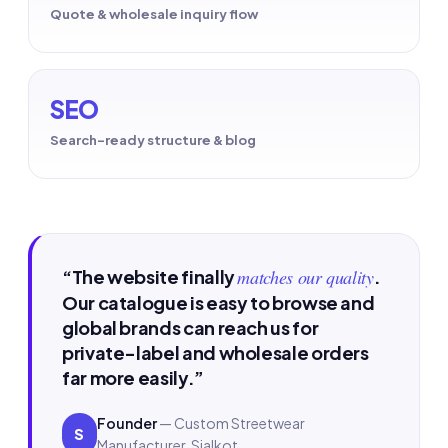
Quote & wholesale inquiry flow
SEO
Search-ready structure & blog
“The website finally
matches our quality
.
Our catalogue is easy to browse and
global brands can reach us for
private-label and wholesale orders
far more easily.”
Founder
— Custom Streetwear
S
Manufacturer, Sialkot