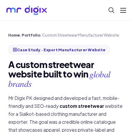
About
Blog
Home
/
Portfolio
/
Custom Streetwear Manufacturer Website
Help
Case Study · Export Manufacturer Website
Contact
A custom streetwear
global
website built to win
brands
Mr Digix PK designed and developed a fast, mobile-
friendly and SEO-ready
custom streetwear
website
for a Sialkot-based clothing manufacturer and
exporter. The goal was a credible online catalogue
that showcases apparel, proves private-label and