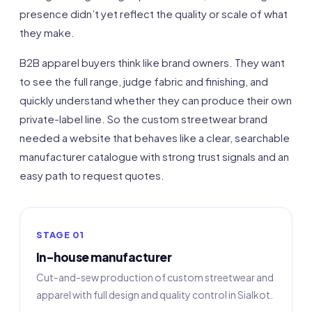
presence didn’t yet reflect the quality or scale of what
they make.
B2B apparel buyers think like brand owners. They want
to see the full range, judge fabric and finishing, and
quickly understand whether they can produce their own
private-label line. So the custom streetwear brand
needed a website that behaves like a clear, searchable
manufacturer catalogue with strong trust signals and an
easy path to request quotes.
STAGE 01
In-house manufacturer
Cut-and-sew production of custom streetwear and
apparel with full design and quality control in Sialkot.