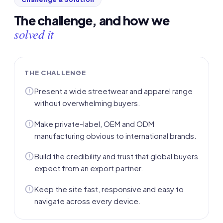
The challenge, and how we
solved it
THE CHALLENGE
Present a wide streetwear and apparel range
without overwhelming buyers.
Make private-label, OEM and ODM
manufacturing obvious to international brands.
Build the credibility and trust that global buyers
expect from an export partner.
Keep the site fast, responsive and easy to
navigate across every device.