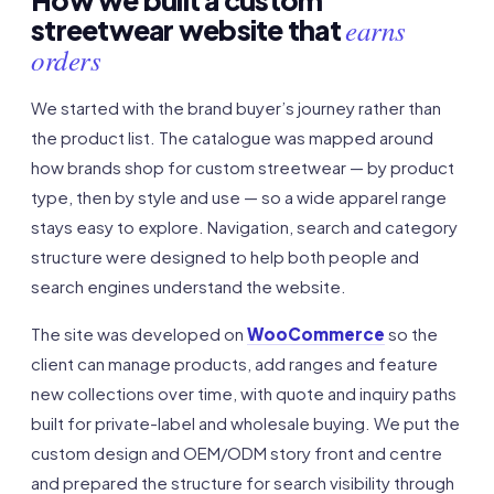
How we built a custom
earns
streetwear website that
orders
We started with the brand buyer’s journey rather than
the product list. The catalogue was mapped around
how brands shop for custom streetwear — by product
type, then by style and use — so a wide apparel range
stays easy to explore. Navigation, search and category
structure were designed to help both people and
search engines understand the website.
The site was developed on
WooCommerce
so the
client can manage products, add ranges and feature
new collections over time, with quote and inquiry paths
built for private-label and wholesale buying. We put the
custom design and OEM/ODM story front and centre
and prepared the structure for search visibility through