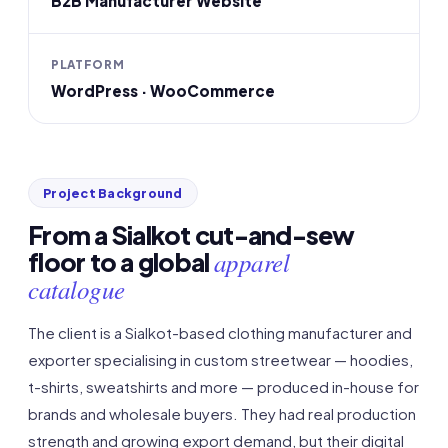
B2B Manufacturer Website
PLATFORM
WordPress · WooCommerce
Project Background
From a Sialkot cut-and-sew
apparel
floor to a global
catalogue
The client is a Sialkot-based clothing manufacturer and
exporter specialising in custom streetwear — hoodies,
t-shirts, sweatshirts and more — produced in-house for
brands and wholesale buyers. They had real production
strength and growing export demand, but their digital