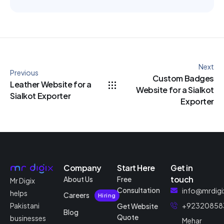
Next
Previous
Custom Badges
Leather Website for a
Website for a Sialkot
Sialkot Exporter
Exporter
Company
Start Here
Get in
touch
About Us
Free
Mr Digix
Consultation
info@mrdigi
helps
Careers
Hiring
Pakistani
+92320858
Get Website
Blog
Quote
businesses
Mehar