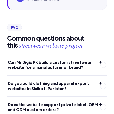
FAQ
Common questions about
streetwear website project
this
Can Mr Digix PK build a custom streetwear
website for a manufacturer or brand?
Yes. Mr Digix PK builds websites for custom streetwear
Do you build clothing and apparel export
and clothing manufacturers, with a structured product
websites in Sialkot, Pakistan?
catalogue, private-label and wholesale inquiry flow,
trust-focused design and an SEO-ready structure on
Yes. Mr Digix PK is based in Sialkot and builds
Does the website support private label, OEM
WordPress and WooCommerce.
professional websites for streetwear, apparel and
and ODM custom orders?
garment manufacturers and exporters that want