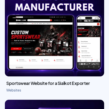
Sportswear Website for a Sialkot Exporter
Websites