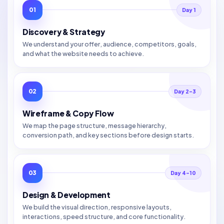
01
Day 1
Discovery & Strategy
We understand your offer, audience, competitors, goals,
and what the website needs to achieve.
02
Day 2–3
Wireframe & Copy Flow
We map the page structure, message hierarchy,
conversion path, and key sections before design starts.
03
Day 4–10
Design & Development
We build the visual direction, responsive layouts,
interactions, speed structure, and core functionality.