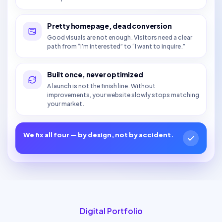
Pretty homepage, dead conversion
Good visuals are not enough. Visitors need a clear
path from “I’m interested” to “I want to inquire.”
Built once, never optimized
A launch is not the finish line. Without
improvements, your website slowly stops matching
your market.
We fix all four — by design, not by accident.
Digital Portfolio