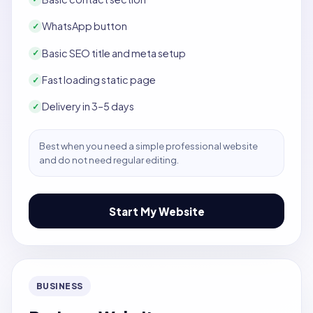
WhatsApp button
✓
Basic SEO title and meta setup
✓
Fast loading static page
✓
Delivery in 3–5 days
✓
Best when you need a simple professional website
and do not need regular editing.
Start My Website
BUSINESS