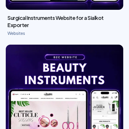
Surgical Instruments Website for a Sialkot
Exporter
Websites