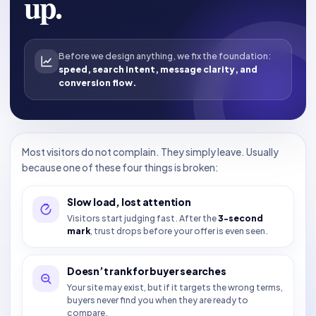
up.
Before we design anything, we fix the foundation:
speed, search intent, message clarity, and
conversion flow.
Most visitors do not complain. They simply leave. Usually
because one of these four things is broken:
Slow load, lost attention
Visitors start judging fast. After the
3-second
mark
, trust drops before your offer is even seen.
Doesn’t rank for buyer searches
Your site may exist, but if it targets the wrong terms,
buyers never find you when they are ready to
compare.