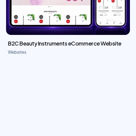
B2C Beauty Instruments eCommerce Website
Websites