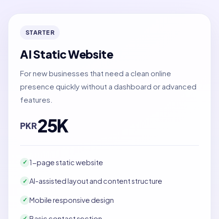
STARTER
AI Static Website
For new businesses that need a clean online
presence quickly without a dashboard or advanced
features.
25K
PKR
1-page static website
✓
AI-assisted layout and content structure
✓
Mobile responsive design
✓
Basic contact section
✓