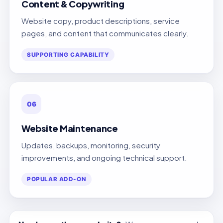
Content & Copywriting
Website copy, product descriptions, service
pages, and content that communicates clearly.
SUPPORTING CAPABILITY
06
Website Maintenance
Updates, backups, monitoring, security
improvements, and ongoing technical support.
POPULAR ADD-ON