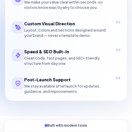
We make your value clear within seconds, so
visitors know exactly why to choose you.
02
Custom Visual Direction
Layout, colors and sections designed around
your brand — never a template demo.
03
Speed & SEO Built-In
Clean code, fast pages, and SEO-friendly
structure from day one.
04
Post-Launch Support
We stay available after launch for updates,
guidance, and improvements.
Built with modern tools