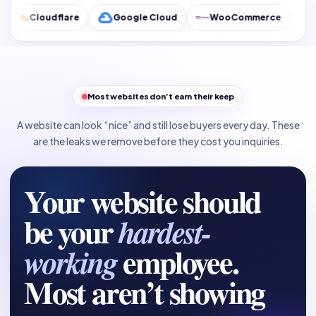
lare
Google Cloud
WooCommerce
Google Analyt
Most websites don’t earn their keep
A website can look “nice” and still lose buyers every day. These
are the leaks we remove before they cost you inquiries.
Your website should
be your
hardest-
employee.
working
Most aren’t showing