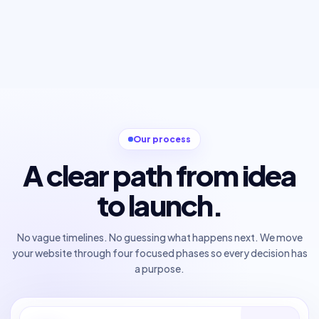
Our process
A clear path from idea
to launch.
No vague timelines. No guessing what happens next. We move
your website through four focused phases so every decision has
a purpose.