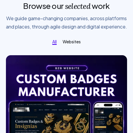
Browse our
work
selected
We guide game-changing companies, across platforms
and places, through agile design and digital experience.
All
Websites