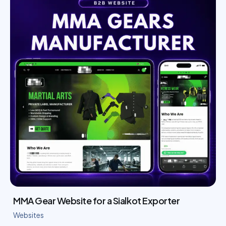
MMA Gear Website for a Sialkot Exporter
Websites