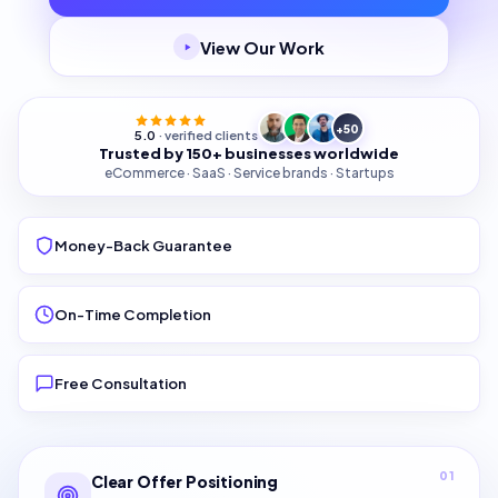
View Our Work
+50
5.0
· verified clients
Trusted by 150+ businesses worldwide
eCommerce · SaaS · Service brands · Startups
Money-Back Guarantee
On-Time Completion
Free Consultation
01
Clear Offer Positioning