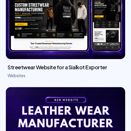
Streetwear Website for a Sialkot Exporter
Websites