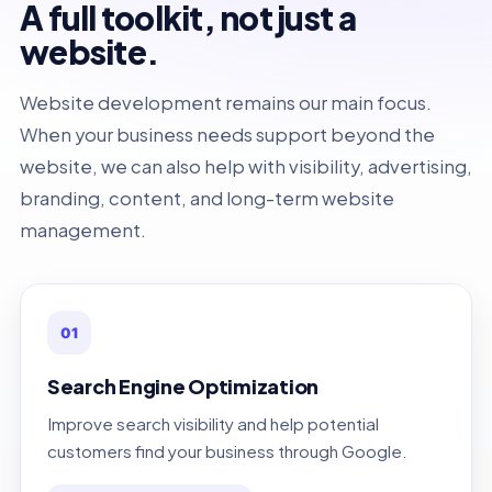
A full toolkit, not just a
website.
Website development remains our main focus.
When your business needs support beyond the
website, we can also help with visibility, advertising,
branding, content, and long-term website
management.
01
Search Engine Optimization
Improve search visibility and help potential
customers find your business through Google.