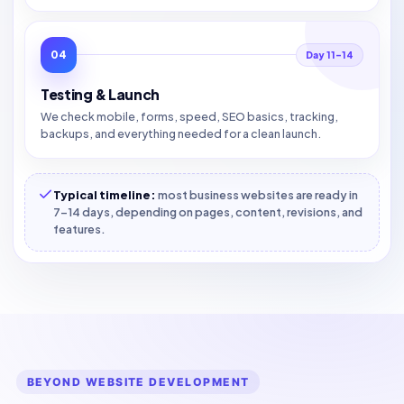
04
Day 11–14
Testing & Launch
We check mobile, forms, speed, SEO basics, tracking,
backups, and everything needed for a clean launch.
Typical timeline:
most business websites are ready in
7–14 days, depending on pages, content, revisions, and
features.
BEYOND WEBSITE DEVELOPMENT