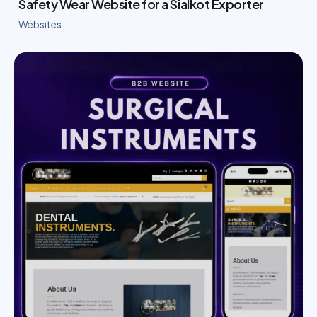
Safety Wear Website for a Sialkot Exporter
Websites