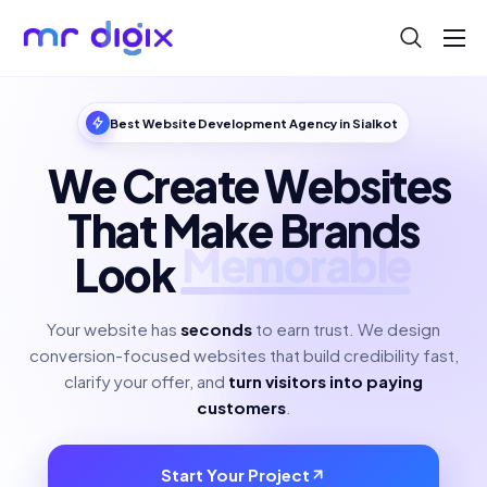
About
Blog
Best Website Development Agency in Sialkot
Help
We Create Websites
Contact
That Make Brands
Look
Polished
Your website has
seconds
to earn trust. We design
conversion-focused websites that build credibility fast,
clarify your offer, and
turn visitors into paying
customers
.
Start Your Project