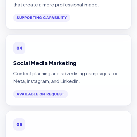
that create a more professional image.
SUPPORTING CAPABILITY
04
Social Media Marketing
Content planning and advertising campaigns for
Meta, Instagram, and LinkedIn.
AVAILABLE ON REQUEST
05