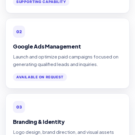
SUPPORTING CAPABILITY
02
Google Ads Management
Launch and optimize paid campaigns focused on
generating qualified leads and inquiries.
AVAILABLE ON REQUEST
03
Branding & Identity
Logo design, brand direction, and visual assets