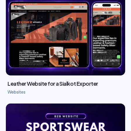
Leather Website for a Sialkot Exporter
Websites