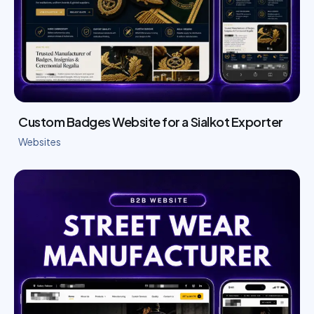
Custom Badges Website for a Sialkot Exporter
Websites