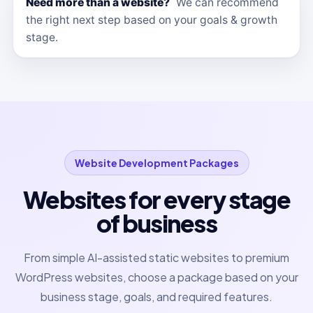
Need more than a website?
We can recommend
the right next step based on your goals & growth
stage.
Website Development Packages
Websites for every stage
of business
From simple AI-assisted static websites to premium
WordPress websites, choose a package based on your
business stage, goals, and required features.