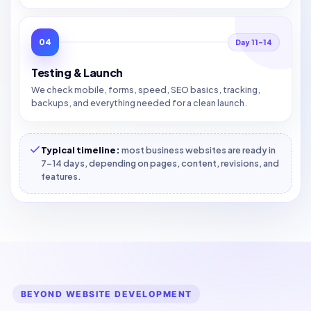
04
Day 11–14
Testing & Launch
We check mobile, forms, speed, SEO basics, tracking,
backups, and everything needed for a clean launch.
Typical timeline:
most business websites are ready in
7–14 days, depending on pages, content, revisions, and
features.
BEYOND WEBSITE DEVELOPMENT