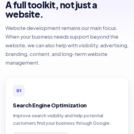
A full toolkit, not just a
website.
Website development remains our main focus.
When your business needs support beyond the
website, we can also help with visibility, advertising,
branding, content, and long-term website
management.
01
Search Engine Optimization
Improve search visibility and help potential
customers find your business through Google.