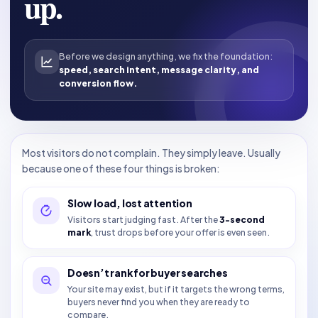
up.
Before we design anything, we fix the foundation:
speed, search intent, message clarity, and
conversion flow.
Most visitors do not complain. They simply leave. Usually
because one of these four things is broken:
Slow load, lost attention
Visitors start judging fast. After the
3-second
mark
, trust drops before your offer is even seen.
Doesn’t rank for buyer searches
Your site may exist, but if it targets the wrong terms,
buyers never find you when they are ready to
compare.