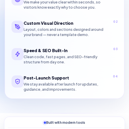
We make your value clear within seconds, so
visitors know exactly why to choose you.
02
Custom Visual Direction
Layout, colors and sections designed around
your brand — never a template demo.
03
Speed & SEO Built-In
Clean code, fast pages, and SEO-friendly
structure from day one.
04
Post-Launch Support
We stay available after launch for updates,
guidance, and improvements.
Built with modern tools