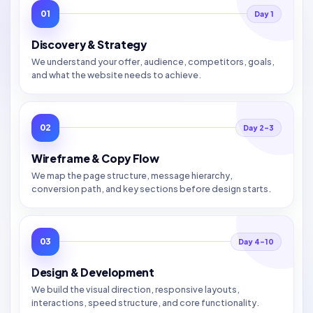
01
Day 1
Discovery & Strategy
We understand your offer, audience, competitors, goals,
and what the website needs to achieve.
02
Day 2–3
Wireframe & Copy Flow
We map the page structure, message hierarchy,
conversion path, and key sections before design starts.
03
Day 4–10
Design & Development
We build the visual direction, responsive layouts,
interactions, speed structure, and core functionality.