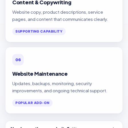
Content & Copywriting
Website copy, product descriptions, service
pages, and content that communicates clearly.
SUPPORTING CAPABILITY
06
Website Maintenance
Updates, backups, monitoring, security
improvements, and ongoing technical support.
POPULAR ADD-ON