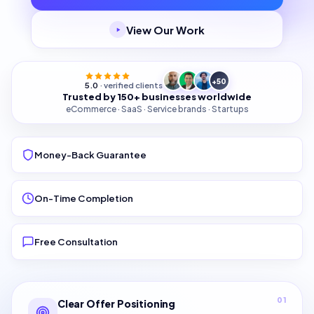
View Our Work
+50
5.0
· verified clients
Trusted by 150+ businesses worldwide
eCommerce · SaaS · Service brands · Startups
Money-Back Guarantee
On-Time Completion
Free Consultation
01
Clear Offer Positioning