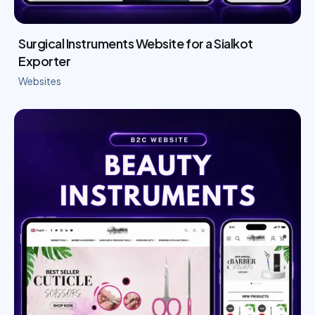
Surgical Instruments Website for a Sialkot
Exporter
Websites