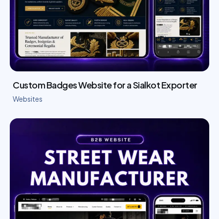
Custom Badges Website for a Sialkot Exporter
Websites