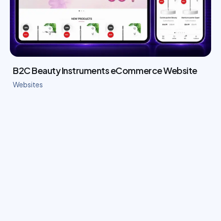
B2C Beauty Instruments eCommerce Website
Websites