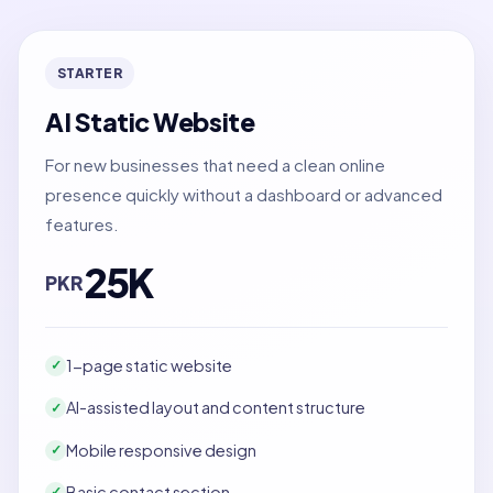
STARTER
AI Static Website
For new businesses that need a clean online
presence quickly without a dashboard or advanced
features.
25K
PKR
1-page static website
✓
AI-assisted layout and content structure
✓
Mobile responsive design
✓
Basic contact section
✓