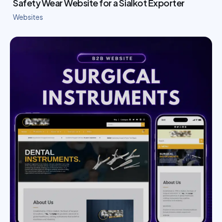
Safety Wear Website for a Sialkot Exporter
Websites