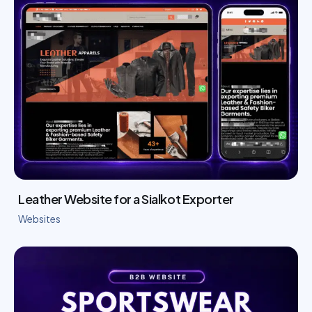
Leather Website for a Sialkot Exporter
Websites