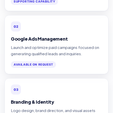
SUPPORTING CAPABILITY
02
Google Ads Management
Launch and optimize paid campaigns focused on
generating qualified leads and inquiries.
AVAILABLE ON REQUEST
03
Branding & Identity
Logo design, brand direction, and visual assets