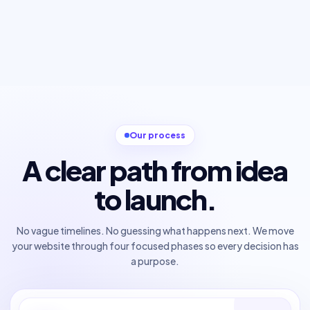
Our process
A clear path from idea
to launch.
No vague timelines. No guessing what happens next. We move
your website through four focused phases so every decision has
a purpose.