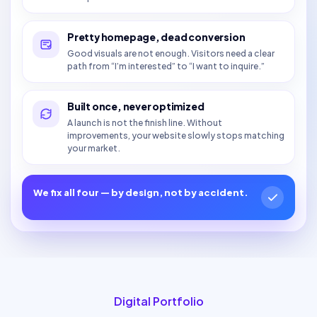
Pretty homepage, dead conversion
Good visuals are not enough. Visitors need a clear
path from “I’m interested” to “I want to inquire.”
Built once, never optimized
A launch is not the finish line. Without
improvements, your website slowly stops matching
your market.
We fix all four — by design, not by accident.
Digital Portfolio