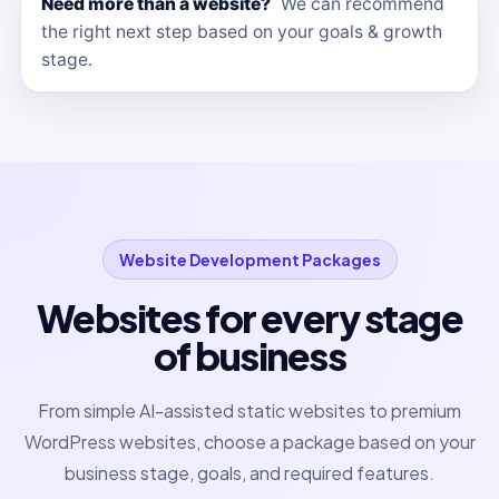
Need more than a website?
We can recommend
the right next step based on your goals & growth
stage.
Website Development Packages
Websites for every stage
of business
From simple AI-assisted static websites to premium
WordPress websites, choose a package based on your
business stage, goals, and required features.