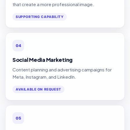
that create a more professional image.
SUPPORTING CAPABILITY
04
Social Media Marketing
Content planning and advertising campaigns for
Meta, Instagram, and LinkedIn.
AVAILABLE ON REQUEST
05