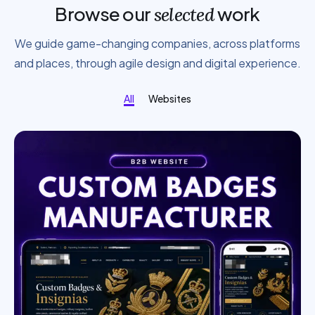
Browse our
work
selected
We guide game-changing companies, across platforms
and places, through agile design and digital experience.
All
Websites