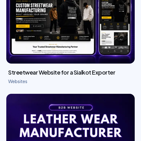
Streetwear Website for a Sialkot Exporter
Websites