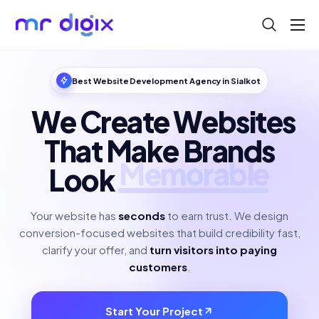
About
Blog
Best Website Development Agency in Sialkot
Help
We Create Websites
Contact
That Make Brands
Look
Polished
Your website has
seconds
to earn trust. We design
conversion-focused websites that build credibility fast,
clarify your offer, and
turn visitors into paying
customers
.
Start Your Project