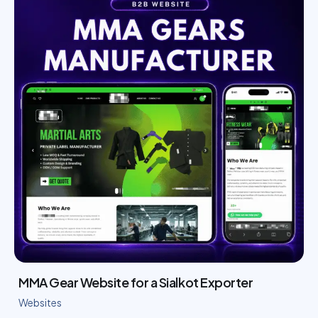
MMA Gear Website for a Sialkot Exporter
Websites