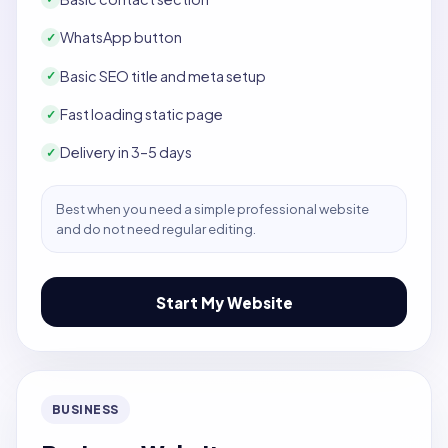
WhatsApp button
✓
Basic SEO title and meta setup
✓
Fast loading static page
✓
Delivery in 3–5 days
✓
Best when you need a simple professional website
and do not need regular editing.
Start My Website
BUSINESS