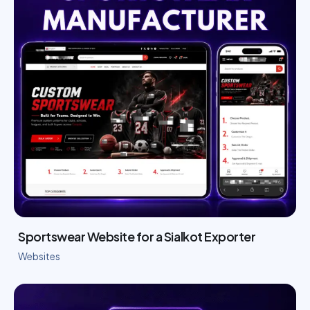
Sportswear Website for a Sialkot Exporter
Websites