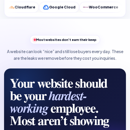
flare
Google Cloud
WooCommerce
Google Anal
Most websites don’t earn their keep
A website can look “nice” and still lose buyers every day. These
are the leaks we remove before they cost you inquiries.
Your website should
be your
hardest-
employee.
working
Most aren’t showing